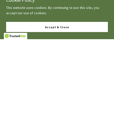
This website uses cookies. By continuing to use this site, you
accept our use of cookies.
Accept & Close