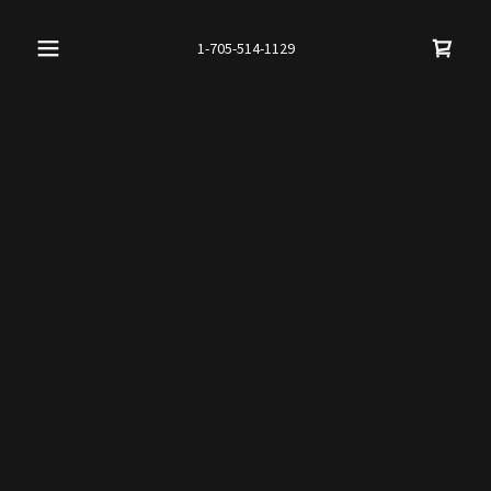
1-705-514-1129